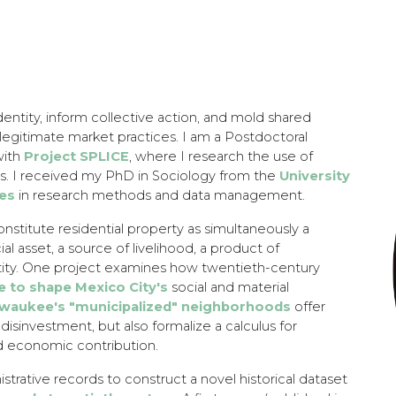
ip to main content
Skip to navigat
dentity, inform collective action, and mold shared
llegitimate market practices. I am a Postdoctoral
with
Project SPLICE
, where I research the use of
s. I received my PhD in Sociology from the
University
ses
in research methods and data management.
onstitute residential property as simultaneously a
al asset, a source of livelihood, a product of
ntity. One project examines how twentieth-century
e to shape Mexico City's
social and material
lwaukee's "municipalized" neighborhoods
offer
disinvestment, but also formalize a calculus for
nd economic contribution.
strative records to construct a novel historical dataset