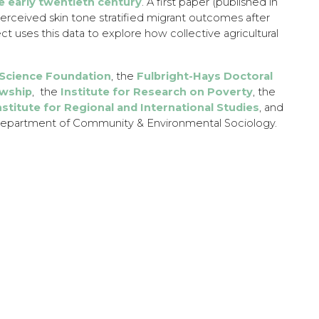
e early twentieth century
. A first paper (published in
erceived skin tone stratified migrant outcomes after
ct uses this data to explore how collective agricultural
 Science Foundation
, the
Fulbright-Hays Doctoral
owship
, the
Institute for Research on Poverty
, the
nstitute for Regional and International Studies
, and
partment of Community & Environmental Sociology.