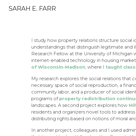
SARAH E. FARR
Sk
I study how property relations structure social i
understandings that distinguish legitimate and i
Research Fellow at the University of Michigan 
internet-enabled technology in housing market
of Wisconsin-Madison
, where I
taught clas
My research explores the social relations that c
necessary space of social reproduction, a financi
community labor, and a producer of social ide
programs of
property redistribution
continu
landscapes. A second project explores how
Mi
residents and organizers novel tools to address 
distributing rights based on notions of moral a
In another project, colleagues and I used admini