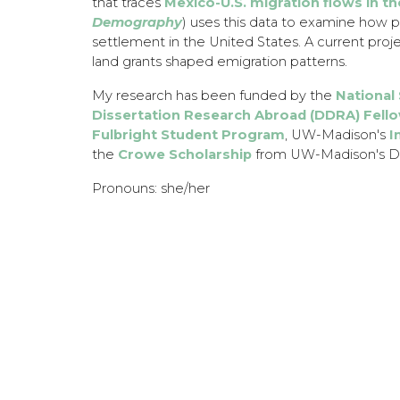
that traces
Mexico-U.S. migration flows in th
Demography
) uses this data to examine how p
settlement in the United States. A current proje
land grants shaped emigration patterns.
​My research has been funded by the
National
Dissertation Research Abroad (DDRA) Fell
Fulbright Student Program
, UW-Madison's
I
the
Crowe Scholarship
from UW-Madison's De
Pronouns: she/her