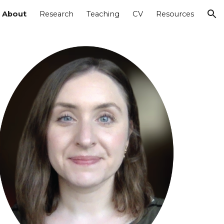
About
Research
Teaching
CV
Resources
ion