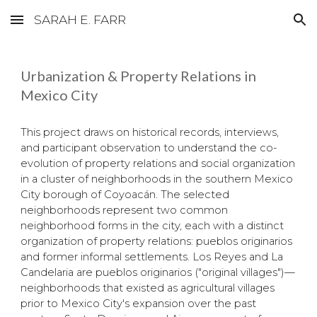
SARAH E. FARR
Skip to main content
Skip to navigation
Urbanization & Property Relations in
Mexico City
This project draws on historical records, interviews,
and participant observation to understand the co-
evolution of property relations and social organization
in a cluster of neighborhoods in the southern Mexico
City borough of Coyoacán. The selected
neighborhoods represent two common
neighborhood forms in the city, each with a distinct
organization of property relations: pueblos originarios
and former informal settlements. Los Reyes and La
Candelaria are pueblos originarios ("original villages")—
neighborhoods that existed as agricultural villages
prior to Mexico City's expansion over the past