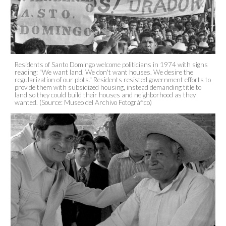
Residents of Santo Domingo welcome politicians in 1974 with signs
reading: "We want land. We don't want houses. We desire the
regularization of our plots." Residents resisted government efforts to
provide them with subsidized housing, instead demanding title to
land so they could build their houses and neighborhood as they
wanted. (Source: Museo del Archivo Fotográfico)