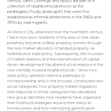
century. Santo Domingo and Ajusco are part of a
collection of neighborhoods known as the
pedregales ("rocky landscape") that were first
established as informal settlements in the 1960s and
1970s by rural migrants.
​As Mexico City urbanized over the twentieth century,
I trace how poor residents of this area on the urban
periphery became unlikely property owners through
the non-market allocation of landed property via
redistributive state policy. Subsequently, the incursion
of market relations and the intensification of capital-
driven development has altered social relations in the
now centrally located neighborhoods. I show how
state policy opened collective pathways to
homeownership and, in the process, constituted new
social categories; how property market regulation
that responds to those categories has naturalized
new group identities; how residents have organized
their livelihood strategies around their status as
homeowners; and how intensifying gentrification