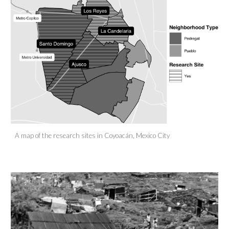
A map of the research sites in Coyoacán, Mexico City