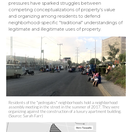
pressures have sparked struggles between
competing conceptualizations of property's value
and organizing among residents to defend
neighborhood-specific "traditional" understandings of
legitimate and illegitimate uses of property.
Residents of the "pedregales" neighborhoods hold a neighborhood
assembly meeting in the street in the summer of 2017. They were
organizing against the construction of a luxury apartment building.
(Source: Sarah Farr)