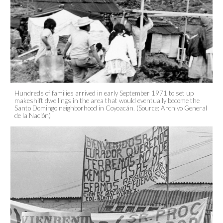
Hundreds of families arrived in early September 1971 to set up
makeshift dwellings in the area that would eventually become the
Santo Domingo neighborhood in Coyoacán. (Source: Archivo General
de la Nación)